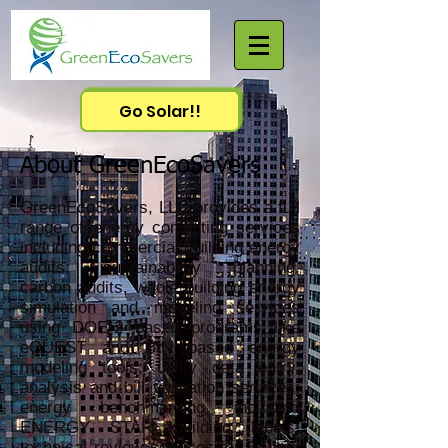
Go Solar!!
About GreenEcoSavers
GreenEcoSavers, LLC provides a full
range of energy consulting services
including commercial building energy
audits; sustainability planning,
carbon audits, whole building energy
simulation and modeling services
using DOE-2 based programs like
eQUEST and BIN based energy
modeling tools; utility data entry,
analysis and bill validation services;
energy benchmarking including
ENERGY STAR building labels;
technical review services for Energy