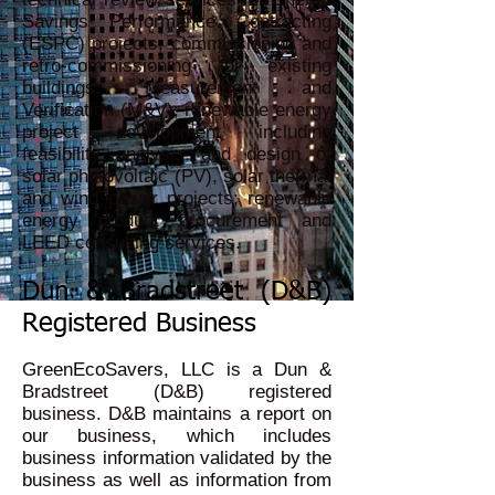
Savings Performance Contracting
(ESPC) projects; commissioning and
retro-commissioning for existing
buildings; Measurement and
Verification (M&V); renewable energy
project development including
feasibility analysis and design of
solar photovoltaic (PV), solar thermal
and wind power projects; renewable
energy product procurement and
LEED consulting services.
Dun & Bradstreet (D&B)
Registered Business
GreenEcoSavers, LLC is a Dun &
Bradstreet (D&B) registered
business. D&B maintains a report on
our business, which includes
business information validated by the
business as well as information from