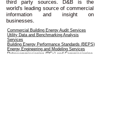
third party sources. D&B is the
world's leading source of commercial
information and insight on
businesses.
Commercial Building Energy Audit Services
Utility Data and Benchmarking Analysis
Services
Building Energy Performance Standards (BEPS)
Energy Engineering and Modeling Services
Retrocommissioning (RCx) and Commissioning
(Cx) Services
Energy Data Analytics and Smart Building
Services
© Copyright 2026 GreenEcoSavers, LLC. All
Rights Reserved.
Reston, Virginia |
(703) 880-6658
|
info@greenecosavers.com
Serving the Energy and
Sustainability
needs of our Customers in
Virginia, Maryland and Washington DC
since 2007
Renewable Energy Project Development
Services
Go Solar